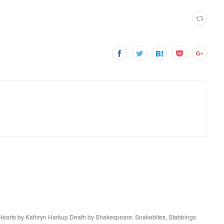
Hearts by Kathryn Harkup Death by Shakespeare: Snakebites, Stabbings