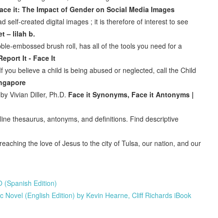
ace it: The Impact of Gender on Social Media Images
self-created digital images ; it is therefore of interest to see
t – lilah b.
bble-embossed brush roll, has all of the tools you need for a
Report It - Face It
 you believe a child is being abused or neglected, call the Child
ingapore
 by Vivian Diller, Ph.D.
Face it Synonyms, Face it Antonyms |
ine thesaurus, antonyms, and definitions. Find descriptive
eaching the love of Jesus to the city of Tulsa, our nation, and our
 (Spanish Edition)
Novel (English Edition) by Kevin Hearne, Cliff Richards iBook