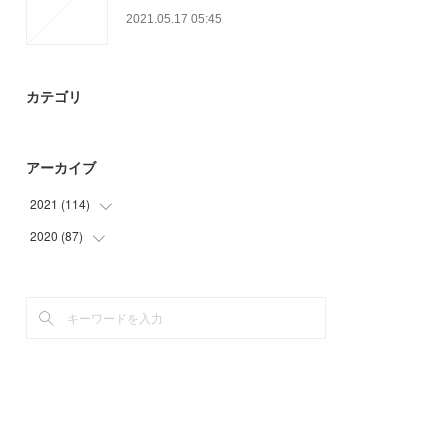
2021.05.17 05:45
カテゴリ
アーカイブ
2021
(
114
)
2020
(
87
(
23
)
)
(
34
)
(
15
)
(
27
)
(
15
)
(
24
)
(
24
)
(
6
)
(
33
)