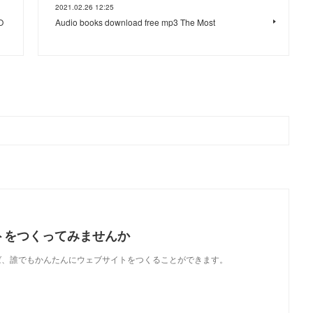
2021.02.26 12:25
O
Audio books download free mp3 The Most
トをつくってみませんか
使えば、誰でもかんたんにウェブサイトをつくることができます。