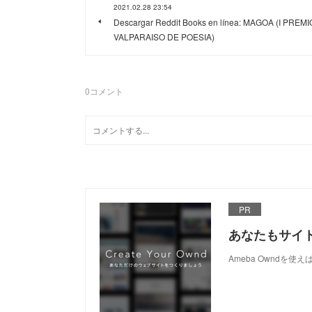
2021.02.28 23:54
Descargar Reddit Books en línea: MAGOA (I PREMI
VALPARAISO DE POESIA)
0
コメント
PR
あなたもサイ
Ameba Owndを