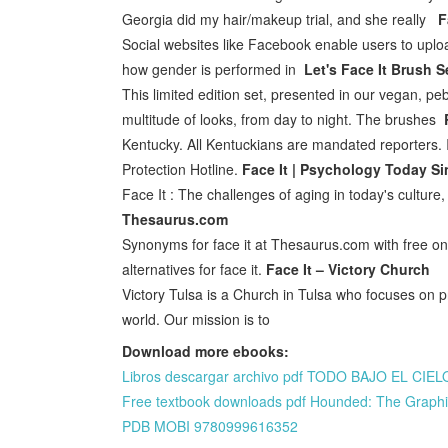
Georgia did my hair/makeup trial, and she really
F
Social websites like Facebook enable users to upload 
how gender is performed in
Let's Face It Brush Se
This limited edition set, presented in our vegan, pe
multitude of looks, from day to night. The brushes
Kentucky. All Kentuckians are mandated reporters. If
Protection Hotline.
Face It | Psychology Today S
Face It : The challenges of aging in today's culture,
Thesaurus.com
Synonyms for face it at Thesaurus.com with free onl
alternatives for face it.
Face It – Victory Church
Victory Tulsa is a Church in Tulsa who focuses on pr
world. Our mission is to
Download more ebooks:
Libros descargar archivo pdf TODO BAJO EL CIELO
Free textbook downloads pdf Hounded: The Graphic 
PDB MOBI 9780999616352