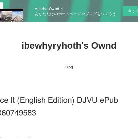
Ameba Owndで
今す
あなただけのホームページやブログをつくろう
ibewhyryhoth's Ownd
Blog
ce It (English Edition) DJVU ePub
060749583