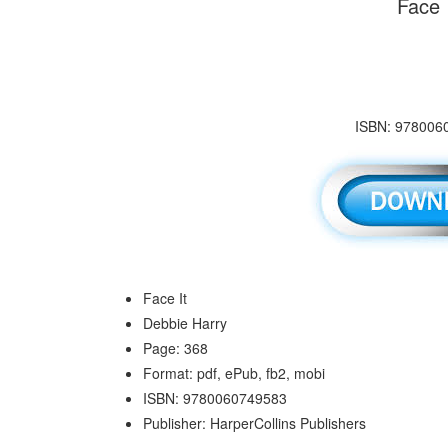
Face 
ISBN: 9780060
Face It
Debbie Harry
Page: 368
Format: pdf, ePub, fb2, mobi
ISBN: 9780060749583
Publisher: HarperCollins Publishers