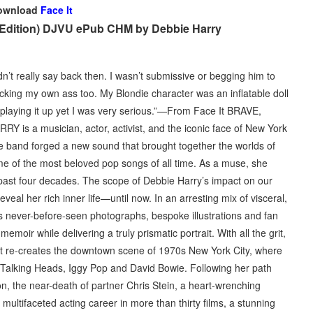
ownload
Face It
h Edition) DJVU ePub CHM by Debbie Harry
dn’t really say back then. I wasn’t submissive or begging him to
icking my own ass too. My Blondie character was an inflatable doll
s playing it up yet I was very serious.”—From Face It BRAVE,
a musician, actor, activist, and the iconic face of New York
he band forged a new sound that brought together the worlds of
me of the most beloved pop songs of all time. As a muse, she
e past four decades. The scope of Debbie Harry’s impact on our
eal her rich inner life—until now. In an arresting mix of visceral,
des never-before-seen photographs, bespoke illustrations and fan
emoir while delivering a truly prismatic portrait. With all the grit,
e It re-creates the downtown scene of 1970s New York City, where
 Talking Heads, Iggy Pop and David Bowie. Following her path
n, the near-death of partner Chris Stein, a heart-wrenching
ultifaceted acting career in more than thirty films, a stunning