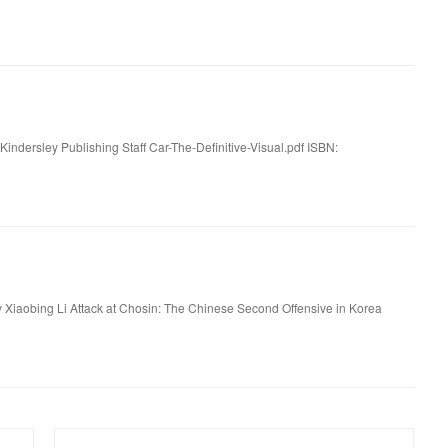
 Kindersley Publishing Staff Car-The-Definitive-Visual.pdf ISBN:
 Xiaobing Li Attack at Chosin: The Chinese Second Offensive in Korea