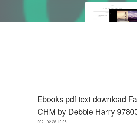
Ebooks pdf text download Fa
CHM by Debbie Harry 9780
2021.02.26 12:26