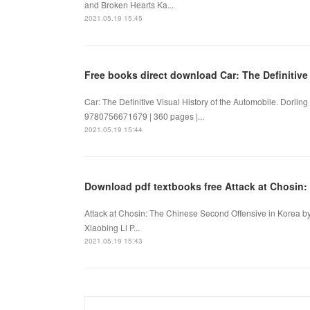
and Broken Hearts Ka...
2021.05.19 15:45
Free books direct download Car: The Definitive
Car: The Definitive Visual History of the Automobile. Dorling
9780756671679 | 360 pages |...
2021.05.19 15:44
Download pdf textbooks free Attack at Chosin:
Attack at Chosin: The Chinese Second Offensive in Korea by
Xiaobing Li P...
2021.05.19 15:43