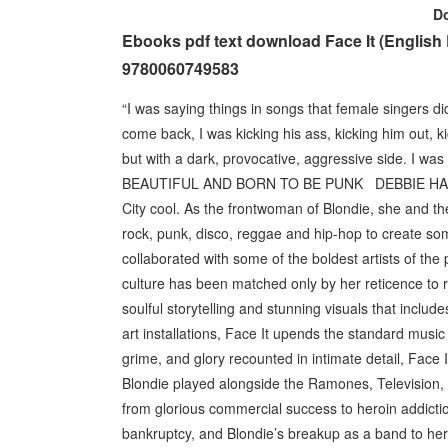
D
Ebooks pdf text download Face It (Englis
9780060749583
“I was saying things in songs that female singers di
come back, I was kicking his ass, kicking him out, k
but with a dark, provocative, aggressive side. I wa
BEAUTIFUL AND BORN TO BE PUNK DEBBIE HARRY is 
City cool. As the frontwoman of Blondie, she and t
rock, punk, disco, reggae and hip-hop to create so
collaborated with some of the boldest artists of th
culture has been matched only by her reticence to rev
soulful storytelling and stunning visuals that inclu
art installations, Face It upends the standard music m
grime, and glory recounted in intimate detail, Fac
Blondie played alongside the Ramones, Television,
from glorious commercial success to heroin addictio
bankruptcy, and Blondie’s breakup as a band to her m