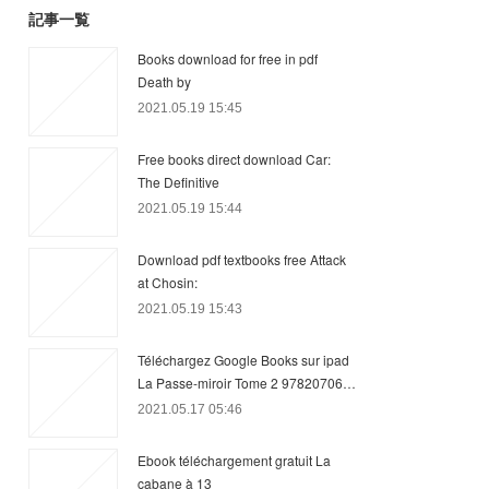
記事一覧
Books download for free in pdf
Death by
2021.05.19 15:45
Free books direct download Car:
The Definitive
2021.05.19 15:44
Download pdf textbooks free Attack
at Chosin:
2021.05.19 15:43
Téléchargez Google Books sur ipad
La Passe-miroir Tome 2 97820706…
2021.05.17 05:46
Ebook téléchargement gratuit La
cabane à 13