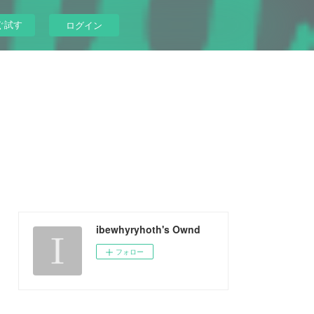
ぐ試す
ログイン
ibewhyryhoth's Ownd
フォロー