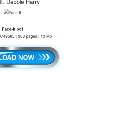
It. Debbie Harry
Face-It.pdf
749583 | 368 pages | 10 Mb