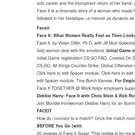
solo career and the triumphant return of her band,
Face It is a cinematic story of a woman who made h
followed in her footsteps—a memoir as dynamic as i
Faceit
Face It: What Women Really Feel as Their Loo
Face It, by Vivian Diller, Ph.D, with Jill Muir-Suken
help women deal with the emotions
Initial Game 
Initial Game registration CS:GO FAQ. Created On
CS:GO. All things Counter-Strike: Global Offensive re
Click here to edit Spacer module. Click here to edi
edit Spacer module. Tina Burch Kansas.
For Empl
Face It TOGETHER @ Work helps employers support 
Debbie Harry: Face It with Chris Stein & Rob R
Join Blondie frontwoman Debbie Harry for an illum
FACEIT
How do i connect to a match? Once the match roo
BEFORE You Go (with
20 reviews of Face It Sugar "This review is for my