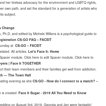
 and her tireless advocacy for the environment and LGBTQ rights,
er own path, and set the standard for a generation of artists who
ts subject.
ks Change
ick, Ph.D, and edited by Michele Willens is a psychological guide to
registration CS:GO FAQ – FACEIT
 Sunday at
CS:GO – FACEIT
lated. All articles.
Let's Face It: Home
t Spacer module. Click here to edit Spacer module. Click here to
oyers | Face It TOGETHER
their team members and their families get well from addiction.
oth — The Town Hall
inating evening as she
CS:GO - How do I connect to a match? –
m is created
Face It Sugar - 2019 All You Need to Know
 wedding on August 3rd, 2019. Georgia and Jen were fantastic!