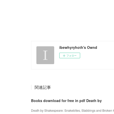
ibewhyryhoth's Ownd
フォロー
関連記事
Books download for free in pdf Death by
Death by Shakespeare: Snakebites, Stabbings and Broken 