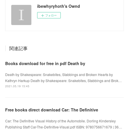
ibewhyryhoth's Ownd
フォロー
関連記事
Books download for free in pdf Death by
Death by Shakespeare: Snakebites, Stabbings and Broken Hearts by
Kathryn Harkup Death by Shakespeare: Snakebites, Stabbings and Brok…
2021.05.19 15:45
Free books direct download Car: The Definitive
Car: The Definitive Visual History of the Automobile. Dorling Kindersley
Publishing Staff Car-The-Definitive-Visual.pdf ISBN: 9780756671679 | 36…