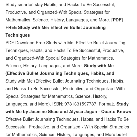
Study smarter, stay Habits, and Hacks To Be Successful,
Productive, and Organized-With Special Strategies for
Mathematics, Science, History, Languages, and More.
[PDF]
FREE Study with Me: Effective Bullet Journaling
Techniques
PDF Download Free Study with Me: Effective Bullet Journaling
Techniques, Habits, and Hacks To Be Successful, Productive,
and Organized-With Special Strategies for Mathematics,
Science, History, Languages, and More
Study with Me
(Effective Bullet Journaling Techniques, Habits, and
Study with Me (Effective Bullet Journaling Techniques, Habits,
and Hacks To Be Successful, Productive, and Organized-With
Special Strategies for Mathematics, Science, History,
Languages, and More). ISBN: 9781631597787. Format:.
Study
with Me by Jasmine Shao and Alyssa Jagan - Quarto Knows
Effective Bullet Journaling Techniques, Habits, and Hacks To Be
Successful, Productive, and Organized - With Special Strategies
for Mathematics, Science, History, Languages, and More bullet