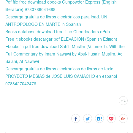
Pdf file free download ebooks Gunpowder Express (English
literature) 9780786041688
Descarga gratuita de libros electrónicos para ipad. UN
ANTROPOLOGO EN MARTE in Spanish
Books database download free The Cheerleaders ePub
Free it ebooks descargar pdf ELEVACIÓN (Spanish Edition)
Ebooks in pdf free download Sahih Muslim (Volume 1): With the
Full Commentary by Imam Nawawi by Abul-Husain Muslim, Adil
Salahi, Al-Nawawi
Descarga gratuita de libros electrónicos de libros de texto.
PROYECTO MESIAS de JOSE LUIS CAMACHO en español
9788427042476