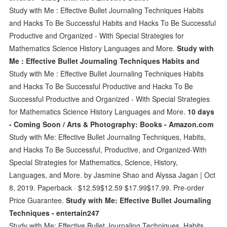
Study with Me : Effective Bullet Journaling Techniques Habits
and Hacks To Be Successful Habits and Hacks To Be Successful
Productive and Organized - With Special Strategies for
Mathematics Science History Languages and More.
Study with
Me : Effective Bullet Journaling Techniques Habits and
Study with Me : Effective Bullet Journaling Techniques Habits
and Hacks To Be Successful Productive and Hacks To Be
Successful Productive and Organized - With Special Strategies
for Mathematics Science History Languages and More.
10 days
- Coming Soon / Arts & Photography: Books - Amazon.com
Study with Me: Effective Bullet Journaling Techniques, Habits,
and Hacks To Be Successful, Productive, and Organized-With
Special Strategies for Mathematics, Science, History,
Languages, and More. by Jasmine Shao and Alyssa Jagan | Oct
8, 2019. Paperback · $12.59$12.59 $17.99$17.99. Pre-order
Price Guarantee.
Study with Me: Effective Bullet Journaling
Techniques - entertain247
Study with Me: Effective Bullet Journaling Techniques, Habits,