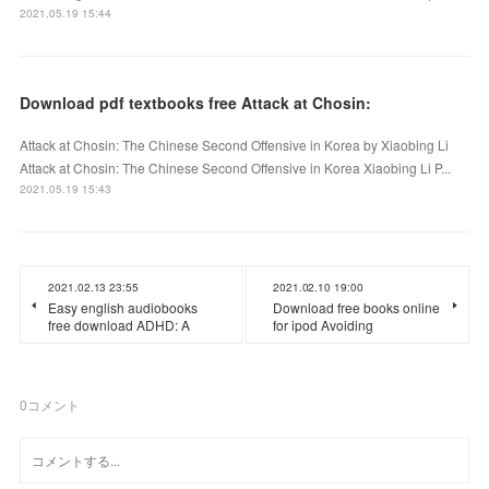
2021.05.19 15:44
Download pdf textbooks free Attack at Chosin:
Attack at Chosin: The Chinese Second Offensive in Korea by Xiaobing Li
Attack at Chosin: The Chinese Second Offensive in Korea Xiaobing Li P...
2021.05.19 15:43
2021.02.13 23:55
2021.02.10 19:00
Easy english audiobooks
Download free books online
free download ADHD: A
for ipod Avoiding
0
コメント