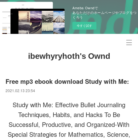
Ameba Owndで
あなただけのホームページやブログをつ
くろう
今すぐ試す
ibewhyryhoth's Ownd
Free mp3 ebook download Study with Me:
2021.02.13 23:54
Study with Me: Effective Bullet Journaling
Techniques, Habits, and Hacks To Be
Successful, Productive, and Organized-With
Special Strategies for Mathematics, Science,