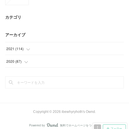
カテゴリ
アーカイブ
2021
(
114
)
(
23
)
2020
(
87
)
(
34
)
(
15
)
(
27
)
(
15
)
(
24
)
(
24
)
(
6
)
(
33
)
Copyright ©
2026
ibewhyryhoth's Ownd
.
Powered by
無料でホームページをつくろう
AmebaOwnd
フォロー