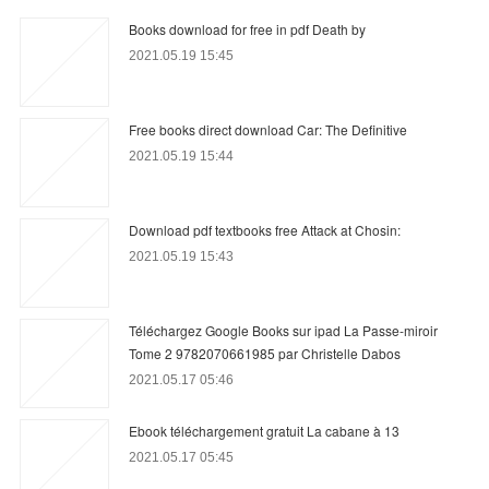
Books download for free in pdf Death by
2021.05.19 15:45
Free books direct download Car: The Definitive
2021.05.19 15:44
Download pdf textbooks free Attack at Chosin:
2021.05.19 15:43
Téléchargez Google Books sur ipad La Passe-miroir
Tome 2 9782070661985 par Christelle Dabos
2021.05.17 05:46
Ebook téléchargement gratuit La cabane à 13
2021.05.17 05:45