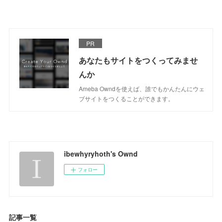
PR
あなたもサイトをつくってみませ
んか
Ameba Owndを使えば、誰でもかんたんにウェ
ブサイトをつくることができます。
ibewhyryhoth's Ownd
フォロー
記事一覧