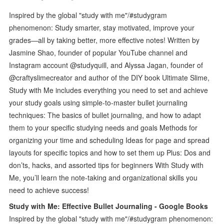
Inspired by the global "study with me"/#studygram
phenomenon: Study smarter, stay motivated, improve your
grades—all by taking better, more effective notes! Written by
Jasmine Shao, founder of popular YouTube channel and
Instagram account @studyquill, and Alyssa Jagan, founder of
@craftyslimecreator and author of the DIY book Ultimate Slime,
Study with Me includes everything you need to set and achieve
your study goals using simple-to-master bullet journaling
techniques: The basics of bullet journaling, and how to adapt
them to your specific studying needs and goals Methods for
organizing your time and scheduling Ideas for page and spread
layouts for specific topics and how to set them up Plus: Dos and
don’ts, hacks, and assorted tips for beginners With Study with
Me, you’ll learn the note-taking and organizational skills you
need to achieve success!
Study with Me: Effective Bullet Journaling - Google Books
Inspired by the global "study with me"/#studygram phenomenon: