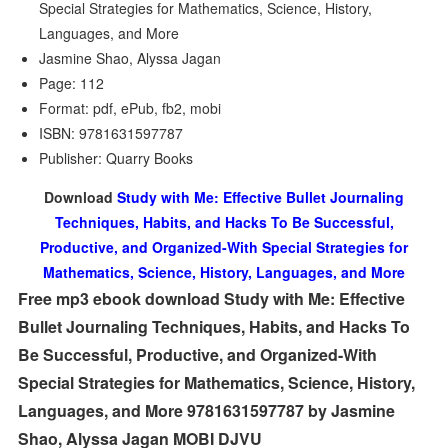
Special Strategies for Mathematics, Science, History,
Languages, and More
Jasmine Shao, Alyssa Jagan
Page: 112
Format: pdf, ePub, fb2, mobi
ISBN: 9781631597787
Publisher: Quarry Books
Download
Study with Me: Effective Bullet Journaling
Techniques, Habits, and Hacks To Be Successful,
Productive, and Organized-With Special Strategies for
Mathematics, Science, History, Languages, and More
Free mp3 ebook download Study with Me: Effective
Bullet Journaling Techniques, Habits, and Hacks To
Be Successful, Productive, and Organized-With
Special Strategies for Mathematics, Science, History,
Languages, and More 9781631597787 by Jasmine
Shao, Alyssa Jagan MOBI DJVU