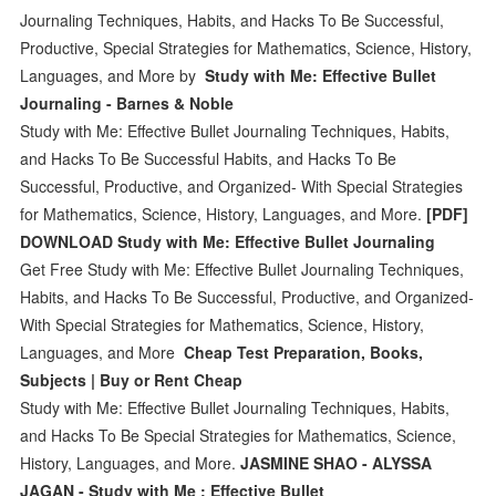
Journaling Techniques, Habits, and Hacks To Be Successful,
Productive, Special Strategies for Mathematics, Science, History,
Languages, and More by
Study with Me: Effective Bullet
Journaling - Barnes & Noble
Study with Me: Effective Bullet Journaling Techniques, Habits,
and Hacks To Be Successful Habits, and Hacks To Be
Successful, Productive, and Organized- With Special Strategies
for Mathematics, Science, History, Languages, and More.
[PDF]
DOWNLOAD Study with Me: Effective Bullet Journaling
Get Free Study with Me: Effective Bullet Journaling Techniques,
Habits, and Hacks To Be Successful, Productive, and Organized-
With Special Strategies for Mathematics, Science, History,
Languages, and More
Cheap Test Preparation, Books,
Subjects | Buy or Rent Cheap
Study with Me: Effective Bullet Journaling Techniques, Habits,
and Hacks To Be Special Strategies for Mathematics, Science,
History, Languages, and More.
JASMINE SHAO - ALYSSA
JAGAN - Study with Me : Effective Bullet