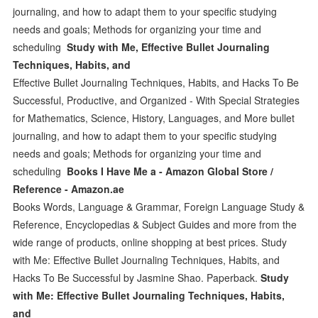
journaling, and how to adapt them to your specific studying
needs and goals; Methods for organizing your time and
scheduling
Study with Me, Effective Bullet Journaling
Techniques, Habits, and
Effective Bullet Journaling Techniques, Habits, and Hacks To Be
Successful, Productive, and Organized - With Special Strategies
for Mathematics, Science, History, Languages, and More bullet
journaling, and how to adapt them to your specific studying
needs and goals; Methods for organizing your time and
scheduling
Books I Have Me a - Amazon Global Store /
Reference - Amazon.ae
Books Words, Language & Grammar, Foreign Language Study &
Reference, Encyclopedias & Subject Guides and more from the
wide range of products, online shopping at best prices. Study
with Me: Effective Bullet Journaling Techniques, Habits, and
Hacks To Be Successful by Jasmine Shao. Paperback.
Study
with Me: Effective Bullet Journaling Techniques, Habits,
and