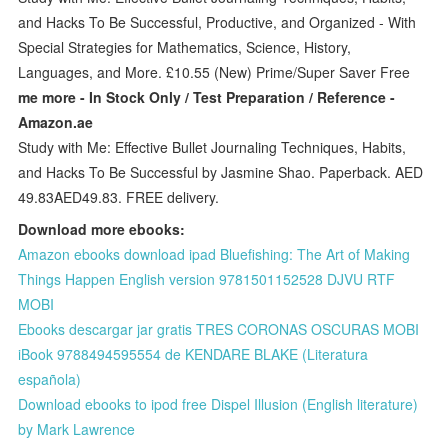
and Hacks To Be Successful, Productive, and Organized - With
Special Strategies for Mathematics, Science, History,
Languages, and More. £10.55 (New) Prime/Super Saver Free
me more - In Stock Only / Test Preparation / Reference -
Amazon.ae
Study with Me: Effective Bullet Journaling Techniques, Habits,
and Hacks To Be Successful by Jasmine Shao. Paperback. AED
49.83AED49.83. FREE delivery.
Download more ebooks:
Amazon ebooks download ipad Bluefishing: The Art of Making
Things Happen English version 9781501152528 DJVU RTF
MOBI
Ebooks descargar jar gratis TRES CORONAS OSCURAS MOBI
iBook 9788494595554 de KENDARE BLAKE (Literatura
española)
Download ebooks to ipod free Dispel Illusion (English literature)
by Mark Lawrence