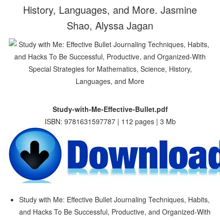
History, Languages, and More. Jasmine
Shao, Alyssa Jagan
Study-with-Me-Effective-Bullet.pdf
ISBN: 9781631597787 | 112 pages | 3 Mb
Study with Me: Effective Bullet Journaling Techniques, Habits,
and Hacks To Be Successful, Productive, and Organized-With